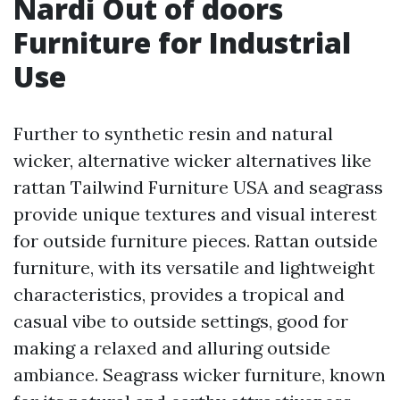
Nardi Out of doors
Furniture for Industrial
Use
Further to synthetic resin and natural
wicker, alternative wicker alternatives like
rattan
Tailwind Furniture USA
and seagrass
provide unique textures and visual interest
for outside furniture pieces. Rattan outside
furniture, with its versatile and lightweight
characteristics, provides a tropical and
casual vibe to outside settings, good for
making a relaxed and alluring outside
ambiance. Seagrass wicker furniture, known