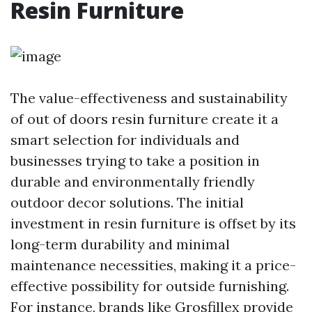
Resin Furniture
The value-effectiveness and sustainability
of out of doors resin furniture create it a
smart selection for individuals and
businesses trying to take a position in
durable and environmentally friendly
outdoor decor solutions. The initial
investment in resin furniture is offset by its
long-term durability and minimal
maintenance necessities, making it a price-
effective possibility for outside furnishing.
For instance, brands like Grosfillex provide