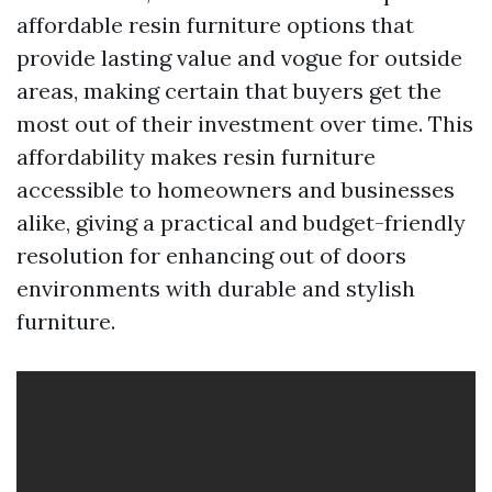
affordable resin furniture options that
provide lasting value and vogue for outside
areas, making certain that buyers get the
most out of their investment over time. This
affordability makes resin furniture
accessible to homeowners and businesses
alike, giving a practical and budget-friendly
resolution for enhancing out of doors
environments with durable and stylish
furniture.