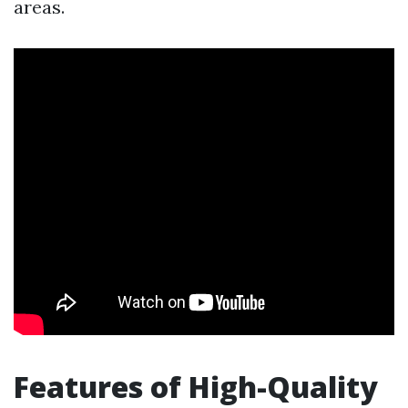
areas.
Features of High-Quality