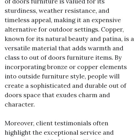
of doors furniture is valued for its
sturdiness, weather resistance, and
timeless appeal, making it an expensive
alternative for outdoor settings. Copper,
known for its natural beauty and patina, is a
versatile material that adds warmth and
class to out of doors furniture items. By
incorporating bronze or copper elements
into outside furniture style, people will
create a sophisticated and durable out of
doors space that exudes charm and
character.
Moreover, client testimonials often
highlight the exceptional service and