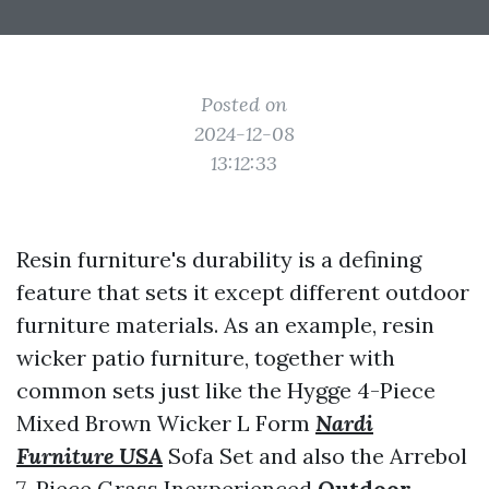
Posted on
2024-12-08
13:12:33
Resin furniture's durability is a defining
feature that sets it except different outdoor
furniture materials. As an example, resin
wicker patio furniture, together with
common sets just like the Hygge 4-Piece
Mixed Brown Wicker L Form
Nardi
Furniture USA
Sofa Set and also the Arrebol
7-Piece Grass Inexperienced
Outdoor