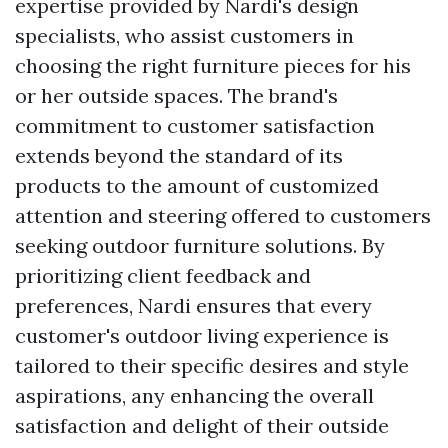
expertise provided by Nardi's design
specialists, who assist customers in
choosing the right furniture pieces for his
or her outside spaces. The brand's
commitment to customer satisfaction
extends beyond the standard of its
products to the amount of customized
attention and steering offered to customers
seeking outdoor furniture solutions. By
prioritizing client feedback and
preferences, Nardi ensures that every
customer's outdoor living experience is
tailored to their specific desires and style
aspirations, any enhancing the overall
satisfaction and delight of their outside