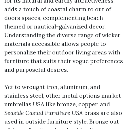
for its natural and earthy attractiveness,
adds a touch of coastal charm to out of
doors spaces, complementing beach-
themed or nautical-galvanized decor.
Understanding the diverse range of wicker
materials accessible allows people to
personalize their outdoor living areas with
furniture that suits their vogue preferences
and purposeful desires.
Yet to wrought iron, aluminum, and
stainless steel, other metal options
market
umbrellas USA
like bronze, copper, and
Seaside Casual Furniture USA
brass are also
used in outside furniture style. Bronze out