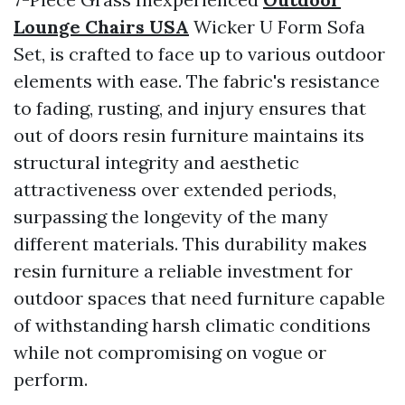
Lounge Chairs USA
Wicker U Form Sofa
Set, is crafted to face up to various outdoor
elements with ease. The fabric's resistance
to fading, rusting, and injury ensures that
out of doors resin furniture maintains its
structural integrity and aesthetic
attractiveness over extended periods,
surpassing the longevity of the many
different materials. This durability makes
resin furniture a reliable investment for
outdoor spaces that need furniture capable
of withstanding harsh climatic conditions
while not compromising on vogue or
perform.