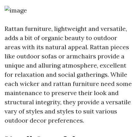
Rattan furniture, lightweight and versatile,
adds a bit of organic beauty to outdoor
areas with its natural appeal. Rattan pieces
like outdoor sofas or armchairs provide a
unique and alluring atmosphere, excellent
for relaxation and social gatherings. While
each wicker and rattan furniture need some
maintenance to preserve their look and
structural integrity, they provide a versatile
vary of styles and styles to suit various
outdoor decor preferences.