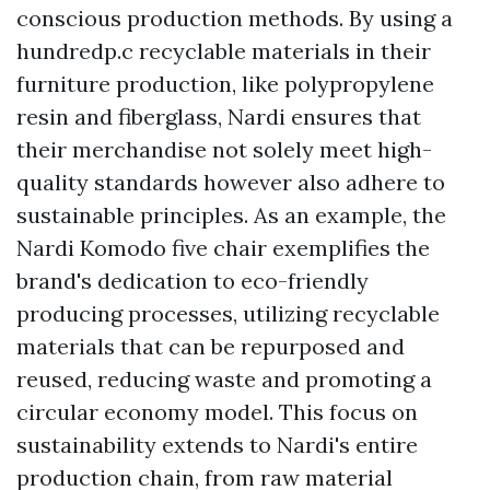
conscious production methods. By using a
hundredp.c recyclable materials in their
furniture production, like polypropylene
resin and fiberglass, Nardi ensures that
their merchandise not solely meet high-
quality standards however also adhere to
sustainable principles. As an example, the
Nardi Komodo five chair exemplifies the
brand's dedication to eco-friendly
producing processes, utilizing recyclable
materials that can be repurposed and
reused, reducing waste and promoting a
circular economy model. This focus on
sustainability extends to Nardi's entire
production chain, from raw material