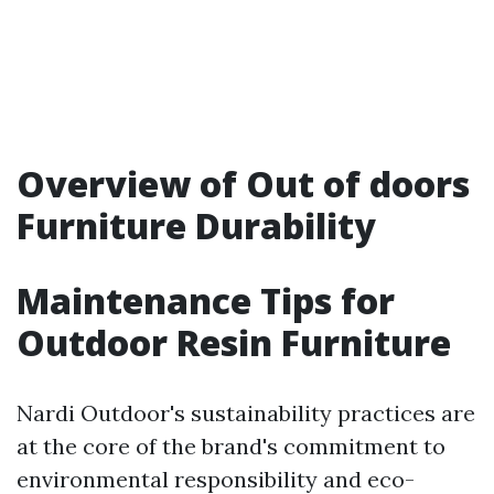
Overview of Out of doors
Furniture Durability
Maintenance Tips for
Outdoor Resin Furniture
Nardi Outdoor's sustainability practices are
at the core of the brand's commitment to
environmental responsibility and eco-