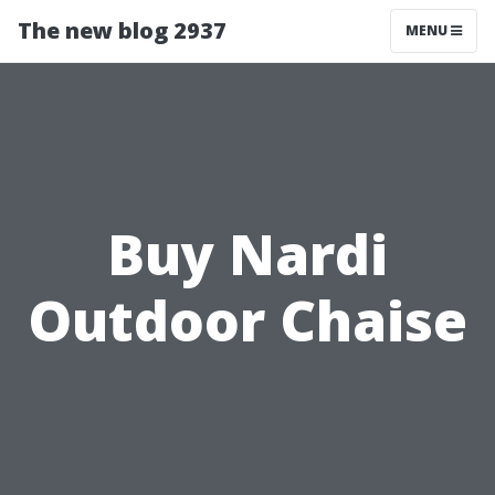
The new blog 2937
MENU
Buy Nardi
Outdoor Chaise