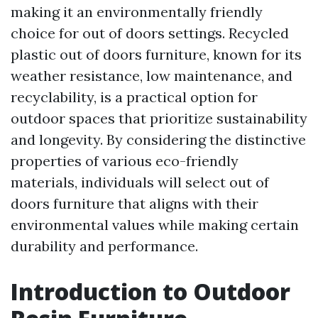
making it an environmentally friendly
choice for out of doors settings. Recycled
plastic out of doors furniture, known for its
weather resistance, low maintenance, and
recyclability, is a practical option for
outdoor spaces that prioritize sustainability
and longevity. By considering the distinctive
properties of various eco-friendly
materials, individuals will select out of
doors furniture that aligns with their
environmental values while making certain
durability and performance.
Introduction to Outdoor