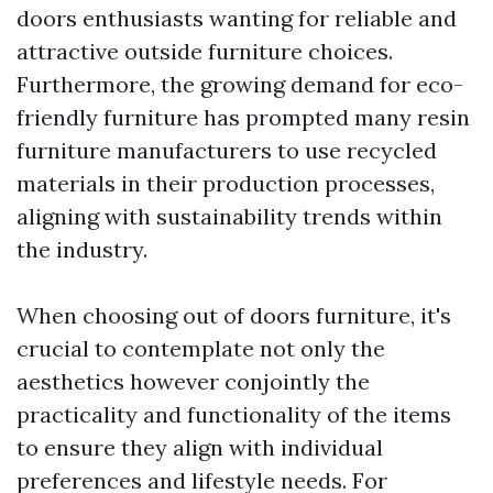
doors enthusiasts wanting for reliable and
attractive outside furniture choices.
Furthermore, the growing demand for eco-
friendly furniture has prompted many resin
furniture manufacturers to use recycled
materials in their production processes,
aligning with sustainability trends within
the industry.
When choosing out of doors furniture, it's
crucial to contemplate not only the
aesthetics however conjointly the
practicality and functionality of the items
to ensure they align with individual
preferences and lifestyle needs. For