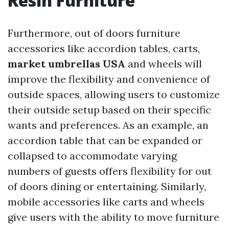
Resin Furniture
Furthermore, out of doors furniture
accessories like accordion tables, carts,
market umbrellas USA
and wheels will
improve the flexibility and convenience of
outside spaces, allowing users to customize
their outside setup based on their specific
wants and preferences. As an example, an
accordion table that can be expanded or
collapsed to accommodate varying
numbers of guests offers flexibility for out
of doors dining or entertaining. Similarly,
mobile accessories like carts and wheels
give users with the ability to move furniture