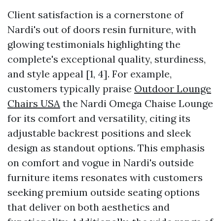
Client satisfaction is a cornerstone of
Nardi's out of doors resin furniture, with
glowing testimonials highlighting the
complete's exceptional quality, sturdiness,
and style appeal [1, 4]. For example,
customers typically praise
Outdoor Lounge
Chairs USA
the Nardi Omega Chaise Lounge
for its comfort and versatility, citing its
adjustable backrest positions and sleek
design as standout options. This emphasis
on comfort and vogue in Nardi's outside
furniture items resonates with customers
seeking premium outside seating options
that deliver on both aesthetics and