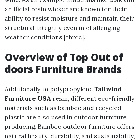
artificial resin wicker are known for their
ability to resist moisture and maintain their
structural integrity even in challenging
weather conditions [three].
Overview of Top Out of
doors Furniture Brands
Additionally to polypropylene
Tailwind
Furniture USA
resin, different eco-friendly
materials such as bamboo and recycled
plastic are also used in outdoor furniture
producing. Bamboo outdoor furniture offers
natural beauty, durability, and sustainability,