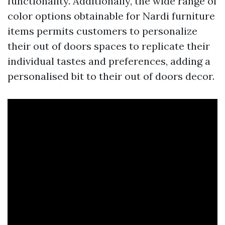
functionality. Additionally, the wide range of
color options obtainable for Nardi furniture
items permits customers to personalize
their out of doors spaces to replicate their
individual tastes and preferences, adding a
personalised bit to their out of doors decor.