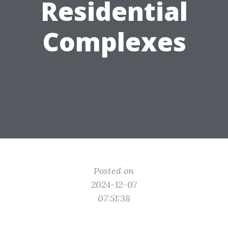
Residential
Complexes
Posted on
2024-12-07
07:51:38