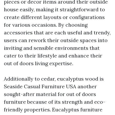
pieces or decor items around their outside
house easily, making it straightforward to
create different layouts or configurations
for various occasions. By choosing
accessories that are each useful and trendy,
users can rework their outside spaces into
inviting and sensible environments that
cater to their lifestyle and enhance their
out of doors living expertise.
Additionally to cedar, eucalyptus wood is
Seaside Casual Furniture USA
another
sought-after material for out of doors
furniture because of its strength and eco-
friendly properties. Eucalyptus furniture