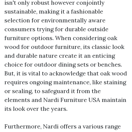
isn't only robust however conjointly
sustainable, making it a fashionable
selection for environmentally aware
consumers trying for durable outside
furniture options. When considering oak
wood for outdoor furniture, its classic look
and durable nature create it an enticing
choice for outdoor dining sets or benches.
But, it is vital to acknowledge that oak wood
requires ongoing maintenance, like staining
or sealing, to safeguard it from the
elements and
Nardi Furniture USA
maintain
its look over the years.
Furthermore, Nardi offers a various range