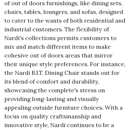
of out of doors furnishings, like dining sets,
chairs, tables, loungers, and sofas, designed
to cater to the wants of both residential and
industrial customers. The flexibility of
Nardi's collections permits customers to
mix and match different items to make
cohesive out of doors areas that mirror
their unique style preferences. For instance,
the Nardi B.I.T. Dining Chair stands out for
its blend of comfort and durability,
showcasing the complete's stress on
providing long-lasting and visually
appealing outside furniture choices. With a
focus on quality craftsmanship and
innovative style, Nardi continues to be a