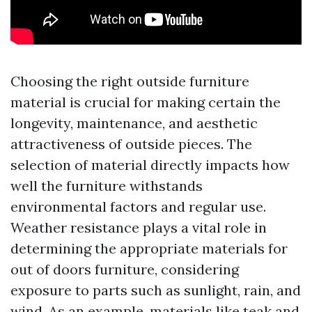
Choosing the right outside furniture
material is crucial for making certain the
longevity, maintenance, and aesthetic
attractiveness of outside pieces. The
selection of material directly impacts how
well the furniture withstands
environmental factors and regular use.
Weather resistance plays a vital role in
determining the appropriate materials for
out of doors furniture, considering
exposure to parts such as sunlight, rain, and
wind. As an example, materials like teak and