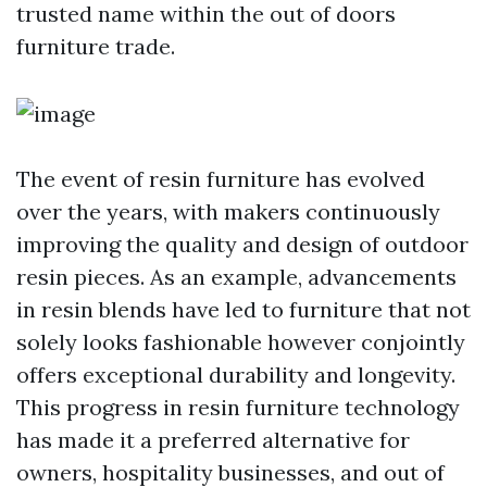
trusted name within the out of doors
furniture trade.
The event of resin furniture has evolved
over the years, with makers continuously
improving the quality and design of outdoor
resin pieces. As an example, advancements
in resin blends have led to furniture that not
solely looks fashionable however conjointly
offers exceptional durability and longevity.
This progress in resin furniture technology
has made it a preferred alternative for
owners, hospitality businesses, and out of