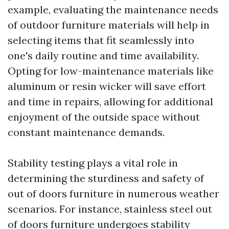
example, evaluating the maintenance needs
of outdoor furniture materials will help in
selecting items that fit seamlessly into
one's daily routine and time availability.
Opting for low-maintenance materials like
aluminum or resin wicker will save effort
and time in repairs, allowing for additional
enjoyment of the outside space without
constant maintenance demands.
Stability testing plays a vital role in
determining the sturdiness and safety of
out of doors furniture in numerous weather
scenarios. For instance, stainless steel out
of doors furniture undergoes stability