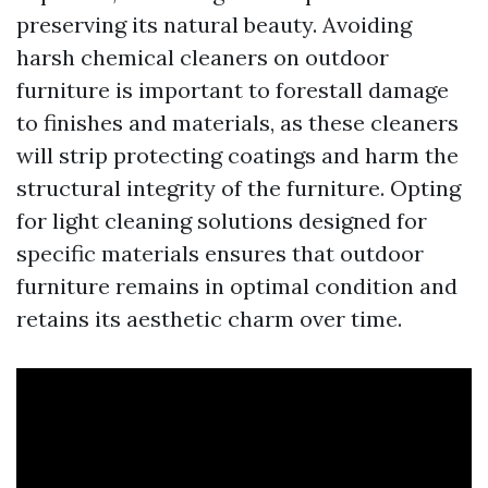
preserving its natural beauty. Avoiding
harsh chemical cleaners on outdoor
furniture is important to forestall damage
to finishes and materials, as these cleaners
will strip protecting coatings and harm the
structural integrity of the furniture. Opting
for light cleaning solutions designed for
specific materials ensures that outdoor
furniture remains in optimal condition and
retains its aesthetic charm over time.