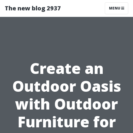
The new blog 2937
MENU
Create an
Outdoor Oasis
with Outdoor
Furniture for