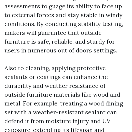
assessments to guage its ability to face up
to external forces and stay stable in windy
conditions. By conducting stability testing,
makers will guarantee that outside
furniture is safe, reliable, and sturdy for
users in numerous out of doors settings.
Also to cleaning, applying protective
sealants or coatings can enhance the
durability and weather resistance of
outside furniture materials like wood and
metal. For example, treating a wood dining
set with a weather-resistant sealant can
defend it from moisture injury and UV
exposure, extending its lifespan and