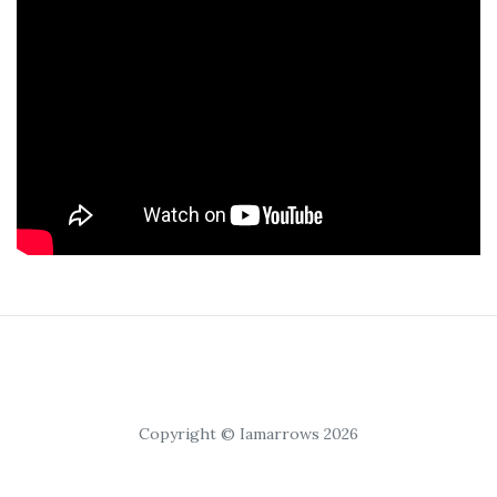
Copyright © Iamarrows 2026