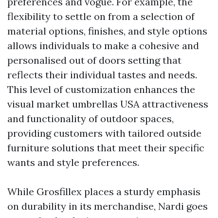
preferences and vogue. For example, the
flexibility to settle on from a selection of
material options, finishes, and style options
allows individuals to make a cohesive and
personalised out of doors setting that
reflects their individual tastes and needs.
This level of customization enhances the
visual
market umbrellas USA
attractiveness
and functionality of outdoor spaces,
providing customers with tailored outside
furniture solutions that meet their specific
wants and style preferences.
While Grosfillex places a sturdy emphasis
on durability in its merchandise, Nardi goes