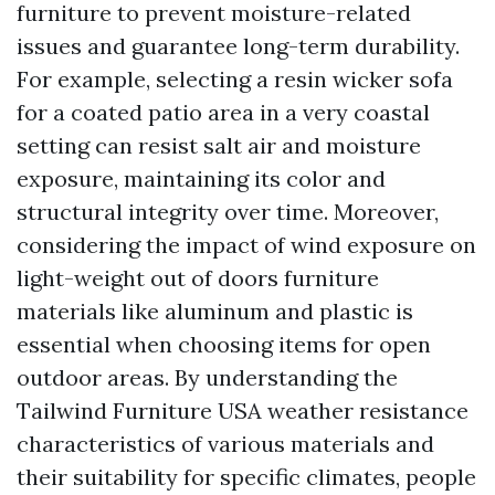
furniture to prevent moisture-related
issues and guarantee long-term durability.
For example, selecting a resin wicker sofa
for a coated patio area in a very coastal
setting can resist salt air and moisture
exposure, maintaining its color and
structural integrity over time. Moreover,
considering the impact of wind exposure on
light-weight out of doors furniture
materials like aluminum and plastic is
essential when choosing items for open
outdoor areas. By understanding the
Tailwind Furniture USA
weather resistance
characteristics of various materials and
their suitability for specific climates, people