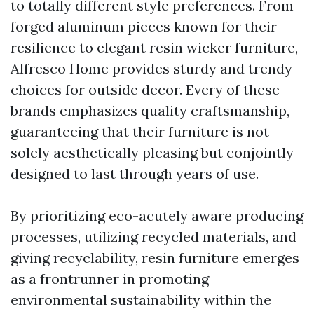
to totally different style preferences. From
forged aluminum pieces known for their
resilience to elegant resin wicker furniture,
Alfresco Home provides sturdy and trendy
choices for outside decor. Every of these
brands emphasizes quality craftsmanship,
guaranteeing that their furniture is not
solely aesthetically pleasing but conjointly
designed to last through years of use.
By prioritizing eco-acutely aware producing
processes, utilizing recycled materials, and
giving recyclability, resin furniture emerges
as a frontrunner in promoting
environmental sustainability within the