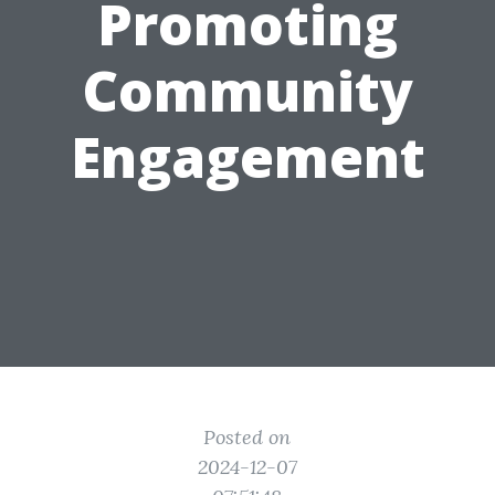
Promoting
Community
Engagement
Posted on
2024-12-07