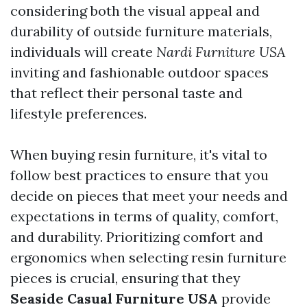
considering both the visual appeal and
durability of outside furniture materials,
individuals will create
Nardi Furniture USA
inviting and fashionable outdoor spaces
that reflect their personal taste and
lifestyle preferences.
When buying resin furniture, it's vital to
follow best practices to ensure that you
decide on pieces that meet your needs and
expectations in terms of quality, comfort,
and durability. Prioritizing comfort and
ergonomics when selecting resin furniture
pieces is crucial, ensuring that they
Seaside Casual Furniture USA
provide