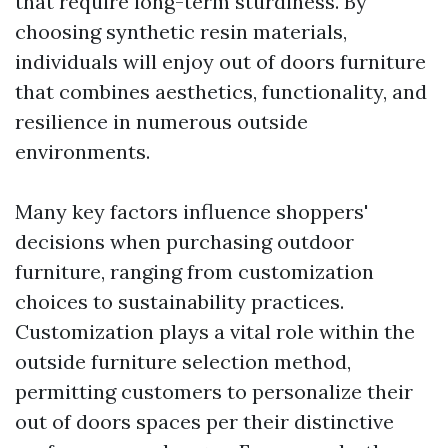
that require long-term sturdiness. By
choosing synthetic resin materials,
individuals will enjoy out of doors furniture
that combines aesthetics, functionality, and
resilience in numerous outside
environments.
Many key factors influence shoppers'
decisions when purchasing outdoor
furniture, ranging from customization
choices to sustainability practices.
Customization plays a vital role within the
outside furniture selection method,
permitting customers to personalize their
out of doors spaces per their distinctive