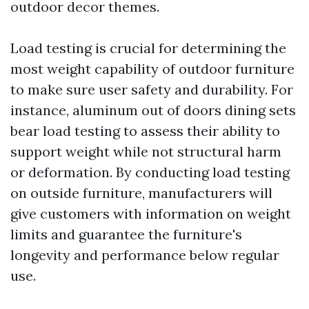
outdoor decor themes.
Load testing is crucial for determining the
most weight capability of outdoor furniture
to make sure user safety and durability. For
instance, aluminum out of doors dining sets
bear load testing to assess their ability to
support weight while not structural harm
or deformation. By conducting load testing
on outside furniture, manufacturers will
give customers with information on weight
limits and guarantee the furniture's
longevity and performance below regular
use.