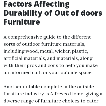
Factors Affecting
Durability of Out of doors
Furniture
A comprehensive guide to the different
sorts of outdoor furniture materials,
including wood, metal, wicker, plastic,
artificial materials, and materials, along
with their pros and cons to help you make
an informed call for your outside space.
Another notable complete in the outside
furniture industry is Alfresco Home, giving a
diverse range of furniture choices to cater