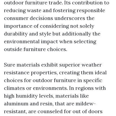
outdoor furniture trade. Its contribution to
reducing waste and fostering responsible
consumer decisions underscores the
importance of considering not solely
durability and style but additionally the
environmental impact when selecting
outside furniture choices.
Sure materials exhibit superior weather
resistance properties, creating them ideal
choices for outdoor furniture in specific
climates or environments. In regions with
high humidity levels, materials like
aluminum and resin, that are mildew-
resistant, are counseled for out of doors