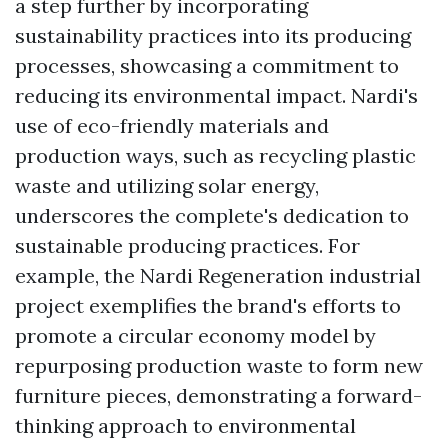
a step further by incorporating
sustainability practices into its producing
processes, showcasing a commitment to
reducing its environmental impact. Nardi's
use of eco-friendly materials and
production ways, such as recycling plastic
waste and utilizing solar energy,
underscores the complete's dedication to
sustainable producing practices. For
example, the Nardi Regeneration industrial
project exemplifies the brand's efforts to
promote a circular economy model by
repurposing production waste to form new
furniture pieces, demonstrating a forward-
thinking approach to environmental