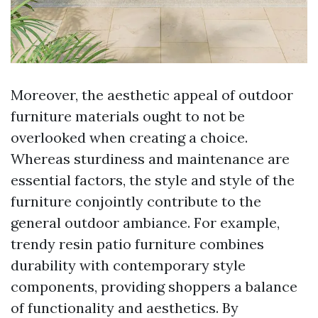
Moreover, the aesthetic appeal of outdoor
furniture materials ought to not be
overlooked when creating a choice.
Whereas sturdiness and maintenance are
essential factors, the style and style of the
furniture conjointly contribute to the
general outdoor ambiance. For example,
trendy resin patio furniture combines
durability with contemporary style
components, providing shoppers a balance
of functionality and aesthetics. By