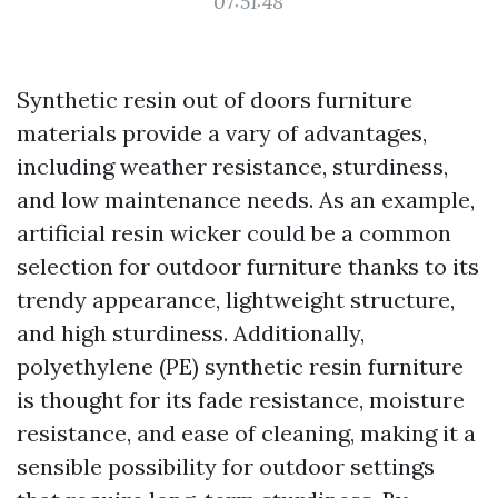
07:51:48
Synthetic resin out of doors furniture
materials provide a vary of advantages,
including weather resistance, sturdiness,
and low maintenance needs. As an example,
artificial resin wicker could be a common
selection for outdoor furniture thanks to its
trendy appearance, lightweight structure,
and high sturdiness. Additionally,
polyethylene (PE) synthetic resin furniture
is thought for its fade resistance, moisture
resistance, and ease of cleaning, making it a
sensible possibility for outdoor settings