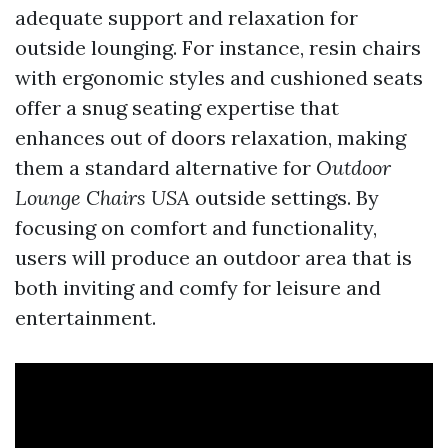
adequate support and relaxation for
outside lounging. For instance, resin chairs
with ergonomic styles and cushioned seats
offer a snug seating expertise that
enhances out of doors relaxation, making
them a standard alternative for
Outdoor
Lounge Chairs USA
outside settings. By
focusing on comfort and functionality,
users will produce an outdoor area that is
both inviting and comfy for leisure and
entertainment.