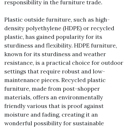
responsibility in the furniture trade.
Plastic outside furniture, such as high-
density polyethylene (HDPE) or recycled
plastic, has gained popularity for its
sturdiness and flexibility. HDPE furniture,
known for its sturdiness and weather
resistance, is a practical choice for outdoor
settings that require robust and low-
maintenance pieces. Recycled plastic
furniture, made from post-shopper
materials, offers an environmentally
friendly various that is proof against
moisture and fading, creating it an
wonderful possibility for sustainable