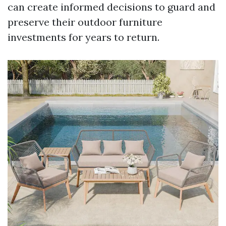
can create informed decisions to guard and
preserve their outdoor furniture
investments for years to return.