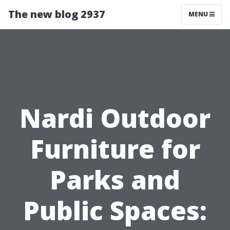
The new blog 2937
MENU
Nardi Outdoor
Furniture for
Parks and
Public Spaces: