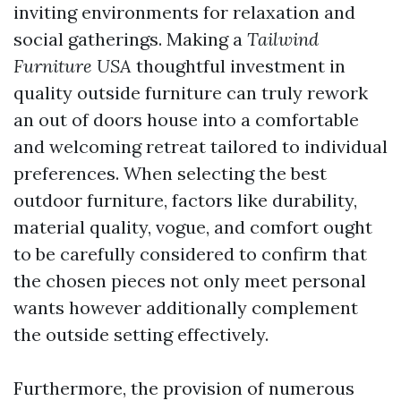
inviting environments for relaxation and
social gatherings. Making a
Tailwind
Furniture USA
thoughtful investment in
quality outside furniture can truly rework
an out of doors house into a comfortable
and welcoming retreat tailored to individual
preferences. When selecting the best
outdoor furniture, factors like durability,
material quality, vogue, and comfort ought
to be carefully considered to confirm that
the chosen pieces not only meet personal
wants however additionally complement
the outside setting effectively.
Furthermore, the provision of numerous