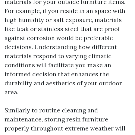
materials for your outside furniture items.
For example, if you reside in an space with
high humidity or salt exposure, materials
like teak or stainless steel that are proof
against corrosion would be preferable
decisions. Understanding how different
materials respond to varying climatic
conditions will facilitate you make an
informed decision that enhances the
durability and aesthetics of your outdoor
area.
Similarly to routine cleaning and
maintenance, storing resin furniture
properly throughout extreme weather will