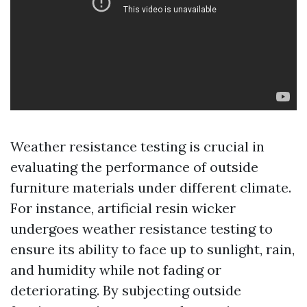
Weather resistance testing is crucial in
evaluating the performance of outside
furniture materials under different climate.
For instance, artificial resin wicker
undergoes weather resistance testing to
ensure its ability to face up to sunlight, rain,
and humidity while not fading or
deteriorating. By subjecting outside