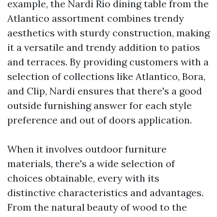
example, the Nardi Rio dining table from the
Atlantico assortment combines trendy
aesthetics with sturdy construction, making
it a versatile and trendy addition to patios
and terraces. By providing customers with a
selection of collections like Atlantico, Bora,
and Clip, Nardi ensures that there's a good
outside furnishing answer for each style
preference and out of doors application.
When it involves outdoor furniture
materials, there's a wide selection of
choices obtainable, every with its
distinctive characteristics and advantages.
From the natural beauty of wood to the