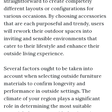
straightforward to create completely
different layouts or configurations for
various occasions. By choosing accessories
that are each purposeful and trendy, users
will rework their outdoor spaces into
inviting and sensible environments that
cater to their lifestyle and enhance their
outside living experience.
Several factors ought to be taken into
account when selecting outside furniture
materials to confirm longevity and
performance in outside settings. The
climate of your region plays a significant
role in determining the most suitable