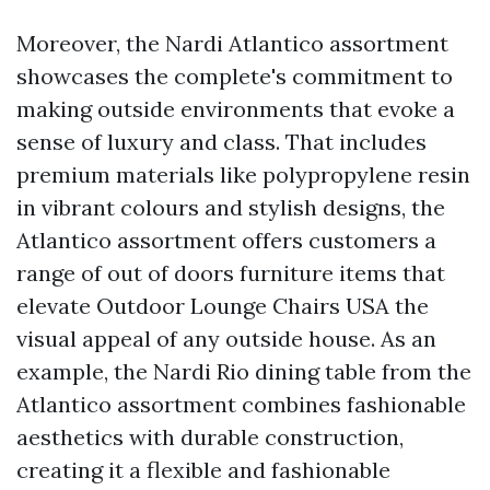
Moreover, the Nardi Atlantico assortment
showcases the complete's commitment to
making outside environments that evoke a
sense of luxury and class. That includes
premium materials like polypropylene resin
in vibrant colours and stylish designs, the
Atlantico assortment offers customers a
range of out of doors furniture items that
elevate
Outdoor Lounge Chairs USA
the
visual appeal of any outside house. As an
example, the Nardi Rio dining table from the
Atlantico assortment combines fashionable
aesthetics with durable construction,
creating it a flexible and fashionable