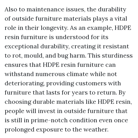
Also to maintenance issues, the durability
of outside furniture materials plays a vital
role in their longevity. As an example, HDPE
resin furniture is understood for its
exceptional durability, creating it resistant
to rot, mould, and bug harm. This sturdiness
ensures that HDPE resin furniture can
withstand numerous climate while not
deteriorating, providing customers with
furniture that lasts for years to return. By
choosing durable materials like HDPE resin,
people will invest in outside furniture that
is still in prime-notch condition even once
prolonged exposure to the weather.