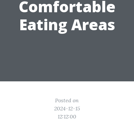
Comfortable
Eating Areas
Posted on
2024-12-15
12:12:00