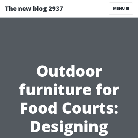
The new blog 2937
MENU
Outdoor
furniture for
Food Courts:
Designing