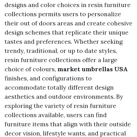
designs and color choices in resin furniture
collections permits users to personalize
their out of doors areas and create cohesive
design schemes that replicate their unique
tastes and preferences. Whether seeking
trendy, traditional, or up to date styles,
resin furniture collections offer a large
choice of colours,
market umbrellas USA
finishes, and configurations to
accommodate totally different design
aesthetics and outdoor environments. By
exploring the variety of resin furniture
collections available, users can find
furniture items that align with their outside
decor vision, lifestyle wants, and practical