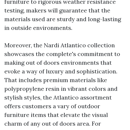
furniture to rigorous weather resistance
testing, makers will guarantee that the
materials used are sturdy and long-lasting
in outside environments.
Moreover, the Nardi Atlantico collection
showcases the complete's commitment to
making out of doors environments that
evoke a way of luxury and sophistication.
That includes premium materials like
polypropylene resin in vibrant colors and
stylish styles, the Atlantico assortment
offers customers a vary of outdoor
furniture items that elevate the visual
charm of any out of doors area. For