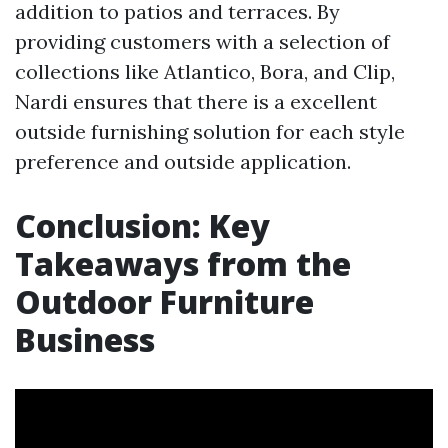
addition to patios and terraces. By
providing customers with a selection of
collections like Atlantico, Bora, and Clip,
Nardi ensures that there is a excellent
outside furnishing solution for each style
preference and outside application.
Conclusion: Key
Takeaways from the
Outdoor Furniture
Business