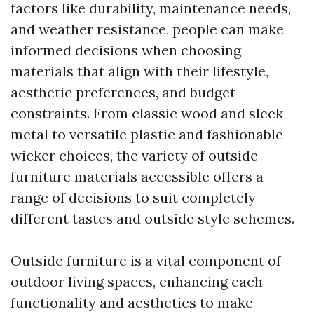
factors like durability, maintenance needs,
and weather resistance, people can make
informed decisions when choosing
materials that align with their lifestyle,
aesthetic preferences, and budget
constraints. From classic wood and sleek
metal to versatile plastic and fashionable
wicker choices, the variety of outside
furniture materials accessible offers a
range of decisions to suit completely
different tastes and outside style schemes.
Outside furniture is a vital component of
outdoor living spaces, enhancing each
functionality and aesthetics to make