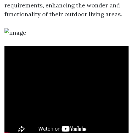
requirements, enhancing the wonder and
functionality of their outdoor living areas.