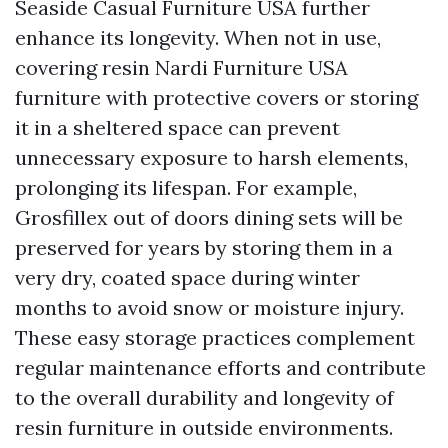
Seaside Casual Furniture USA
further
enhance its longevity. When not in use,
covering resin
Nardi Furniture USA
furniture with protective covers or storing
it in a sheltered space can prevent
unnecessary exposure to harsh elements,
prolonging its lifespan. For example,
Grosfillex out of doors dining sets will be
preserved for years by storing them in a
very dry, coated space during winter
months to avoid snow or moisture injury.
These easy storage practices complement
regular maintenance efforts and contribute
to the overall durability and longevity of
resin furniture in outside environments.