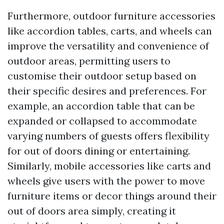
Furthermore, outdoor furniture accessories
like accordion tables, carts, and wheels can
improve the versatility and convenience of
outdoor areas, permitting users to
customise their outdoor setup based on
their specific desires and preferences. For
example, an accordion table that can be
expanded or collapsed to accommodate
varying numbers of guests offers flexibility
for out of doors dining or entertaining.
Similarly, mobile accessories like carts and
wheels give users with the power to move
furniture items or decor things around their
out of doors area simply, creating it