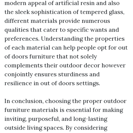
modern appeal of artificial resin and also
the sleek sophistication of tempered glass,
different materials provide numerous
qualities that cater to specific wants and
preferences. Understanding the properties
of each material can help people opt for out
of doors furniture that not solely
complements their outdoor decor however
conjointly ensures sturdiness and
resilience in out of doors settings.
In conclusion, choosing the proper outdoor
furniture materials is essential for making
inviting, purposeful, and long-lasting
outside living spaces. By considering